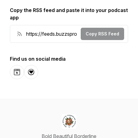
Copy the RSS feed and paste it into your podcast
app
Copy RSS Feed
Find us on social media
Website
Donation
Bold Beautiful Borderline