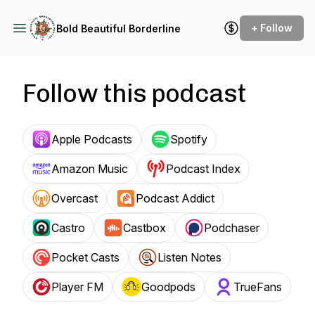
+ Follow
Bold Beautiful Borderline
Follow this podcast
Apple Podcasts
Spotify
Amazon Music
Podcast Index
Overcast
Podcast Addict
Castro
Castbox
Podchaser
Pocket Casts
Listen Notes
Player FM
Goodpods
TrueFans