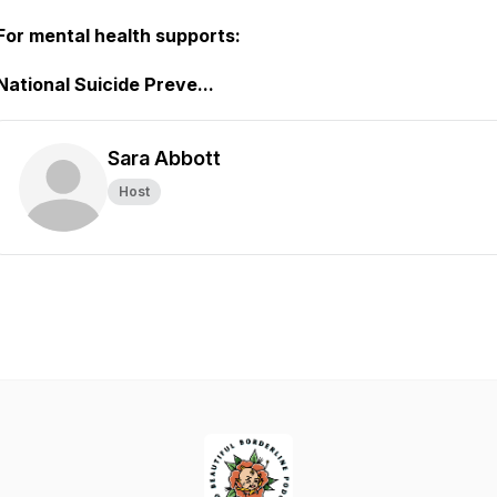
For mental health supports:
National Suicide Preve...
Sara Abbott
Host