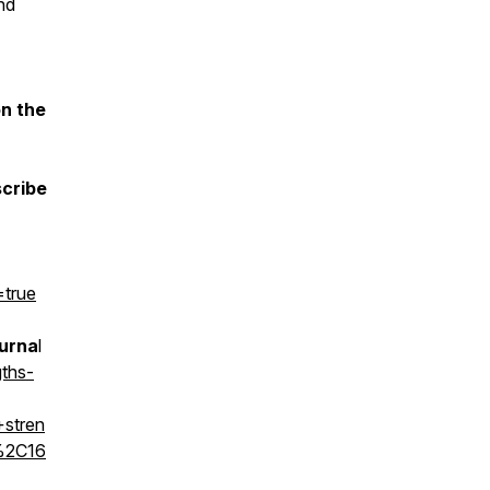
nd
on the
scribe
=true
ourna
l
ths-
stren
%2C16