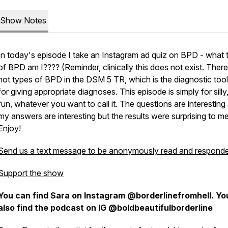
Show Notes
In today's episode I take an Instagram ad quiz on BPD - what 
of BPD am I???? (Reminder, clinically this does not exist. There
not types of BPD in the DSM 5 TR, which is the diagnostic too
for giving appropriate diagnoses. This episode is simply for silly,
fun, whatever you want to call it. The questions are interesting
my answers are interesting but the results were surprising to me
Enjoy!
Send us a text message to be anonymously read and responde
Support the show
You can find Sara on Instagram @borderlinefromhell. Yo
also find the podcast on IG @boldbeautifulborderline