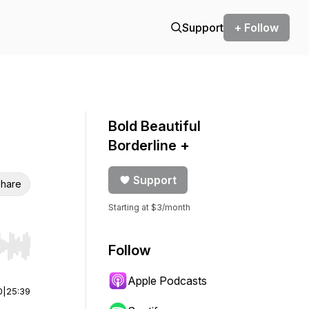
Support
+ Follow
Bold Beautiful
Borderline +
Support
hare
Starting at $3/month
Follow
r end. Hold shift to jump forward or backward.
Apple Podcasts
0
|
25:39