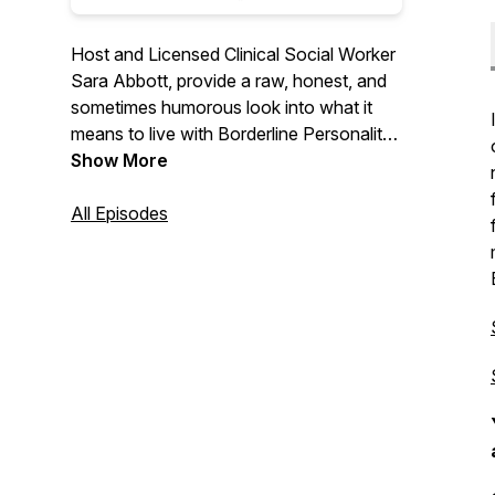
Host and Licensed Clinical Social Worker
Sara Abbott, provide a raw, honest, and
sometimes humorous look into what it
means to live with Borderline Personality
Disorder and a variety of other
Show More
conditions. From relationships, to anger,
to sex, and to recovery, she along with
All Episodes
guests (and her husband occasionally!)
provides a behind the lens view on the
world’s most stigmatized mental illness.
You find Sara on IG @borderlinefromhell