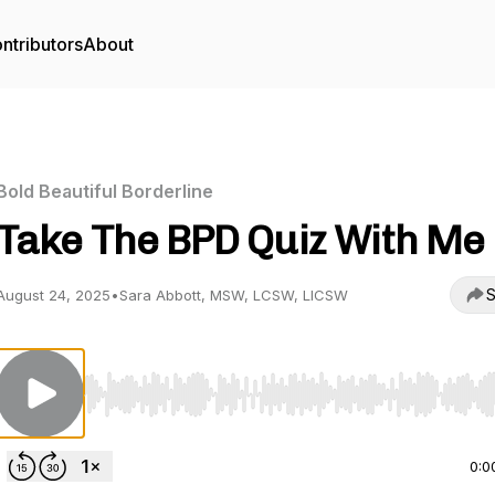
ntributors
About
Bold Beautiful Borderline
Take The BPD Quiz With Me
S
August 24, 2025
•
Sara Abbott, MSW, LCSW, LICSW
Use Left/Right to seek, Home/End to jump to start o
0:0