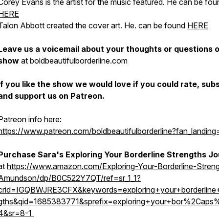
Corey Evans is the artist for the music featured. He can be fou
HERE
Talon Abbott created the cover art. He. can be found
HERE
Leave us a voicemail about your thoughts or questions 
show
at boldbeautifulborderline.com
If you like the show we would love if you could rate, sub
and support us on Patreon.
Patreon info here:
https://www.patreon.com/boldbeautifulborderline?fan_landing
Purchase Sara's Exploring Your Borderline Strengths J
at
https://www.amazon.com/Exploring-Your-Borderline-Streng
Amundson/dp/B0C522Y7QT/ref=sr_1_1?
crid=IGQBWJRE3CFX&keywords=exploring+your+borderline+
gths&qid=1685383771&sprefix=exploring+your+bor%2Caps
4&sr=8-1