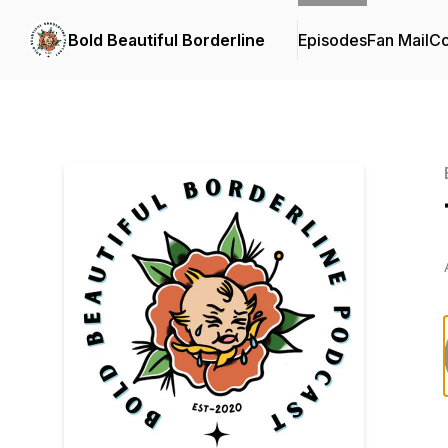
Bold Beautiful Borderline
Episodes
Fan Mail
Co