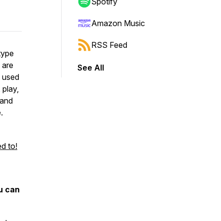
Spotify
Amazon Music
RSS Feed
type
 are
See All
l used
 play,
 and
.
d to!
u can