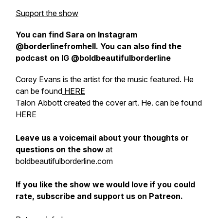
Support the show
You can find Sara on Instagram
@borderlinefromhell. You can also find the
podcast on IG @boldbeautifulborderline
Corey Evans is the artist for the music featured. He
can be found
HERE
Talon Abbott created the cover art. He. can be found
HERE
Leave us a voicemail about your thoughts or
questions on the show
at
boldbeautifulborderline.com
If you like the show we would love if you could
rate, subscribe and support us on Patreon.