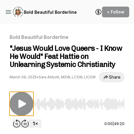
+ Follow
Bold Beautiful Borderline
Bold Beautiful Borderline
"Jesus Would Love Queers - I Know
He Would" Feat Hattie on
Unlearning Systemic Christianity
Share
March 09, 2025
•
Sara Abbott, MSW, LCSW, LICSW
Use Left/Right to seek, Home/End to jump to st
0:00
|
49:20