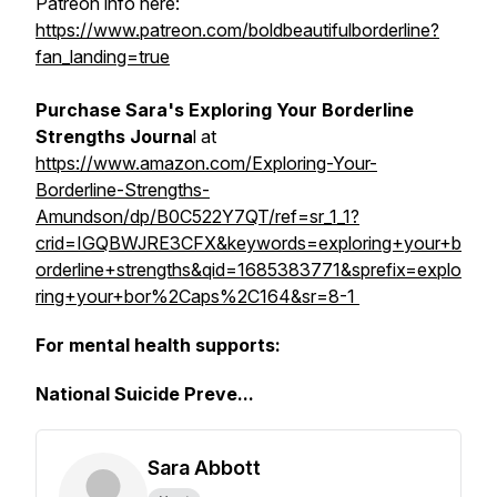
Patreon info here:
https://www.patreon.com/boldbeautifulborderline?
fan_landing=true
Purchase Sara's Exploring Your Borderline
Strengths Journa
l at
https://www.amazon.com/Exploring-Your-
Borderline-Strengths-
Amundson/dp/B0C522Y7QT/ref=sr_1_1?
crid=IGQBWJRE3CFX&keywords=exploring+your+b
orderline+strengths&qid=1685383771&sprefix=explo
ring+your+bor%2Caps%2C164&sr=8-1
For mental health supports:
National Suicide Preve...
Sara Abbott