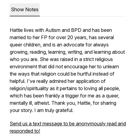
Show Notes
Hattie lives with Autism and BPD and has been
married to her FP for over 20 years, has several
queer children, and is an advocate for always
growing, reading, learning, writing, and learning about
who you are. She was raised in a strict religious
environment that did not encourage her to unlearn
the ways that religion could be hurtful instead of
helpful. I've really admired her application of
religion/spirituality as it pertains to loving all people,
which has been frankly a trigger for me as a queer,
mentally ill, atheist. Thank you, Hattie, for sharing
your story. I am truly grateful.
Send us a text message to be anonymously read and
responded to!